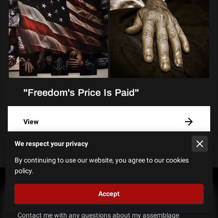
"Freedom's Price Is Paid"
View
We respect your privacy
By continuing to use our website, you agree to our cookies
policy.
Accept
How Can I Help?
Contact me with any questions​ about my assemblage