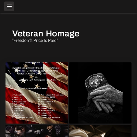
Veteran Homage
"Freedom's Price Is Paid"