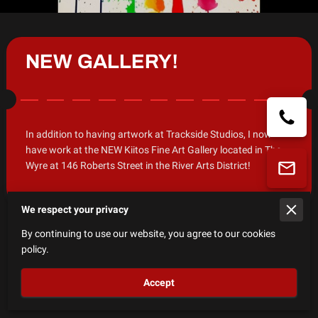
NEW GALLERY!
In addition to having artwork at Trackside Studios, I now
have work at the NEW Kiitos Fine Art Gallery located in The
Wyre at 146 Roberts Street in the River Arts District!
We respect your privacy
By continuing to use our website, you agree to our cookies
policy.
Welcome!
Accept