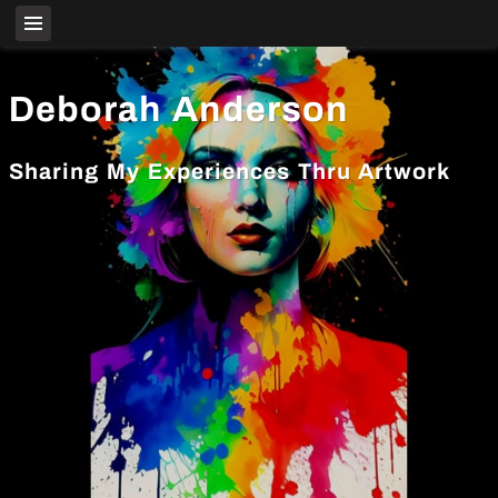
Deborah Anderson
Sharing My Experiences Thru Artwork